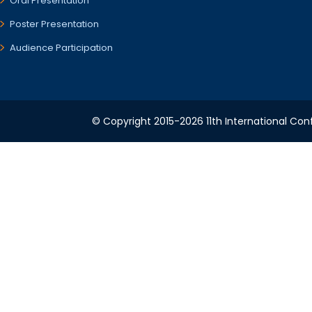
Oral Presentation
Poster Presentation
Audience Participation
© Copyright 2015-2026 11th International Conf