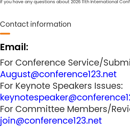
If you have any questions about 2026 11th International Con
Contact information
Email:
For Conference Service/Submi
August@conference123.net
For Keynote Speakers Issues:
keynotespeaker@conference1
For Committee Members/Revie
join@conference123.net