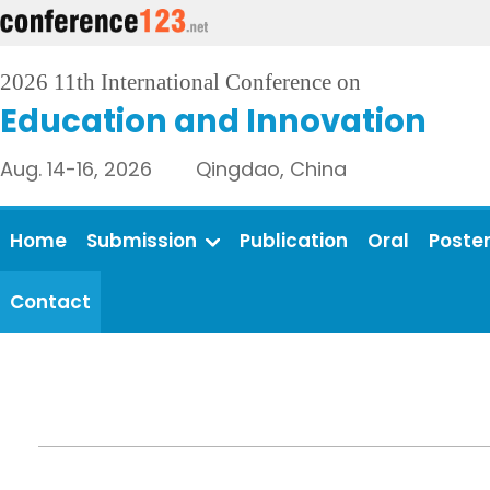
2026 11th International Conference on
Education and Innovation
Aug. 14-16, 2026 Qingdao, China
Home
Submission
Publication
Oral
Poste
Contact