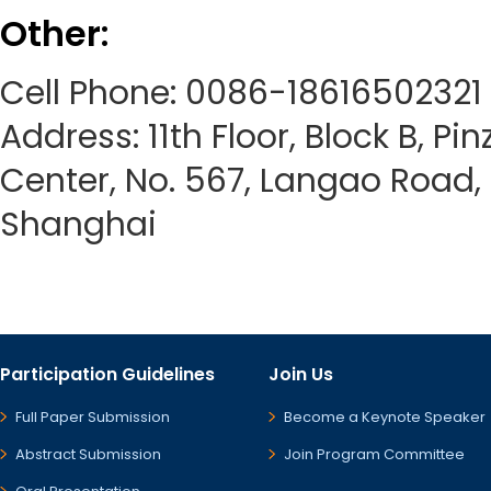
Other:
Cell Phone: 0086-18616502321
Address: 11th Floor, Block B, Pi
Center, No. 567, Langao Road, P
Shanghai
Participation Guidelines
Join Us
Full Paper Submission
Become a Keynote Speaker
Abstract Submission
Join Program Committee