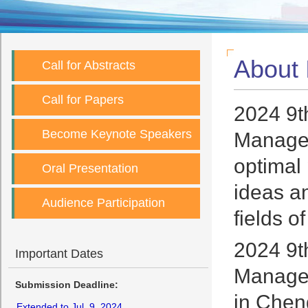
About
Call for Abstracts
Call for Papers
2024 9t
Become Keynote Speakers
Managem
optimal
Oral Presentation
ideas an
Audience Participation
fields 
2024 9t
Important Dates
Managem
Submission Deadline:
in Chen
Extended to Jul. 9, 2024