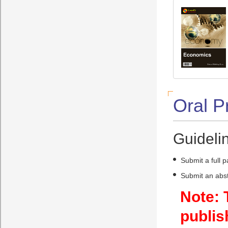
Oral P
Guidelin
Submit a full 
Submit an abst
Note: 
publis