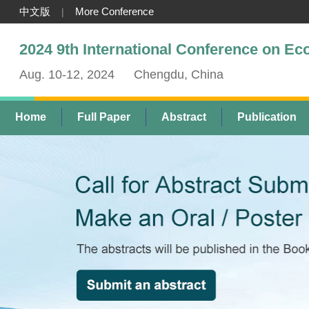
中文版
More Conference
|
2024 9th International Conference on E
Aug. 10-12, 2024
Chengdu, China
Home
Full Paper
Abstract
Publication