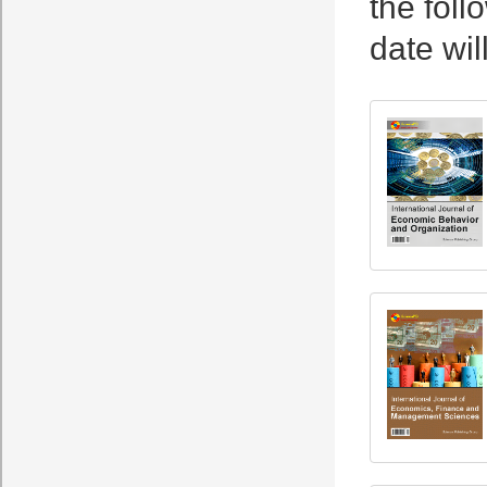
the foll
date wil