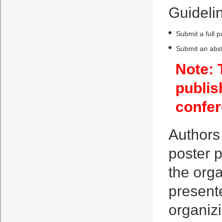
Guidelin
Submit a full 
Submit an abst
Note: 
publis
confer
Authors 
poster p
the orga
presente
organiz