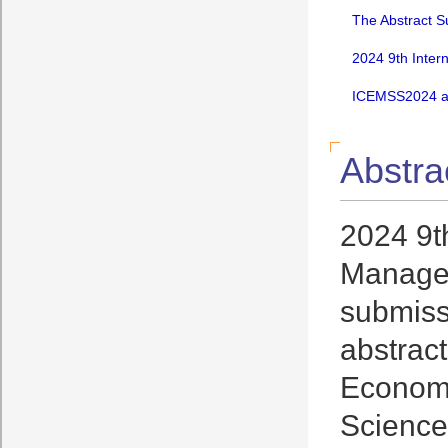
The Abstract S
2024 9th Inter
ICEMSS2024 an
Abstra
2024 9t
Managem
submissi
abstrac
Economi
Science