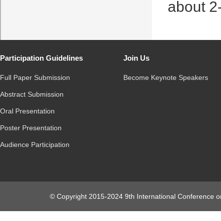
about 2
Participation Guidelines
Join Us
Full Paper Submission
Become Keynote Speakers
Abstract Submission
Oral Presentation
Poster Presentation
Audience Participation
© Copyright 2015-2024 9th International Conference o