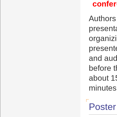
confer
Authors
presenta
organizi
present
and aud
before t
about 15
minutes
Poster