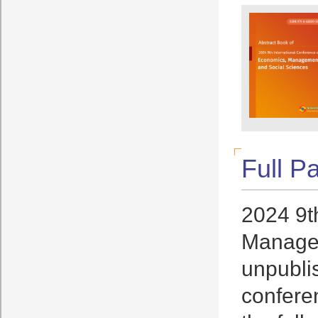
Full P
2024 9t
Managem
unpublis
conferen