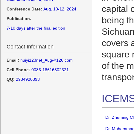
capital 
Conference Date:
Aug. 10-12, 2024
being t
Publication:
7-10 days after the final edition
Sichuan 
covers a
Contact Information
square m
Email:
huiyi123net_Aug@126.com
of the m
Cell Phone:
0086-18616502321
transpo
QQ:
2934920393
ICEMS
Dr. Zhuming Ch
Dr. Mohammad A