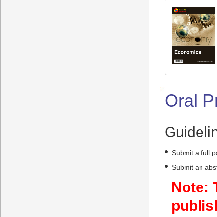
Oral P
Guidelin
Submit a full 
Submit an abst
Note: 
publis