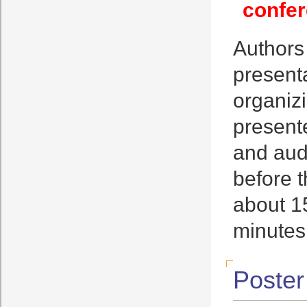
confer
Authors
presenta
organizi
present
and aud
before t
about 15
minutes
Poster