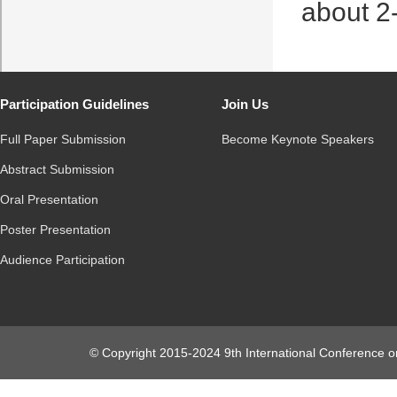
about 2
Participation Guidelines
Join Us
Full Paper Submission
Become Keynote Speakers
Abstract Submission
Oral Presentation
Poster Presentation
Audience Participation
© Copyright 2015-2024 9th International Conference o