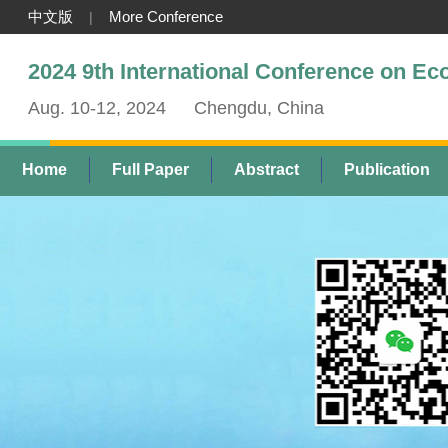
中文版
More Conference
|
2024 9th International Conference on E
Aug. 10-12, 2024
Chengdu, China
Home
Full Paper
Abstract
Publication