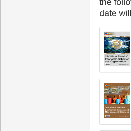
the foll
date wil