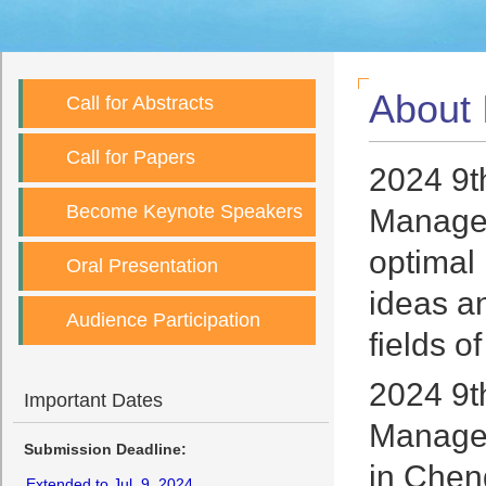
About
Call for Abstracts
Call for Papers
2024 9t
Become Keynote Speakers
Managem
optimal
Oral Presentation
ideas an
Audience Participation
fields 
2024 9t
Important Dates
Managem
Submission Deadline:
in Chen
Extended to Jul. 9, 2024