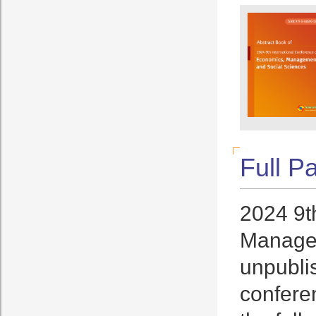
Full P
2024 9t
Managem
unpublis
conferen