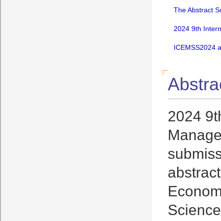
The Abstract S
2024 9th Inter
ICEMSS2024 an
Abstra
2024 9t
Managem
submissi
abstrac
Economi
Science