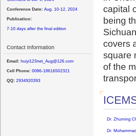
capital 
Conference Date:
Aug. 10-12, 2024
being t
Publication:
7-10 days after the final edition
Sichuan 
covers a
Contact Information
square m
Email:
huiyi123net_Aug@126.com
of the m
Cell Phone:
0086-18616502321
transpo
QQ:
2934920393
ICEMS
Dr. Zhuming Ch
Dr. Mohammad A