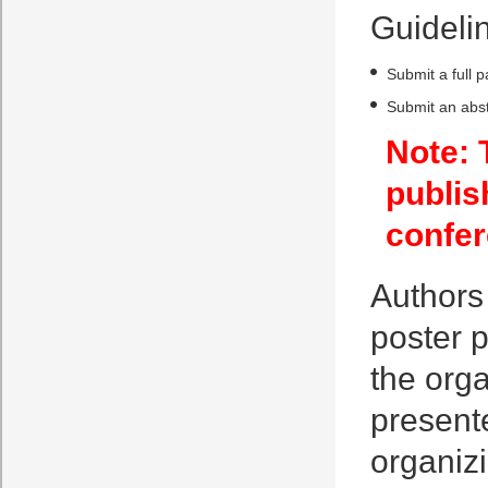
Guidelin
Submit a full 
Submit an abst
Note: 
publis
confer
Authors 
poster p
the orga
presente
organiz